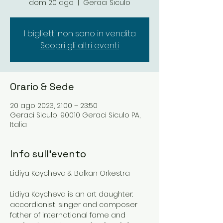
dom 20 ago
  |  
Geraci Siculo
I biglietti non sono in vendita
Scopri gli altri eventi
Orario & Sede
20 ago 2023, 21:00 – 23:50
Geraci Siculo, 90010 Geraci Siculo PA,
Italia
Info sull'evento
Lidiya Koycheva is an art daughter: 
accordionist, singer and composer 
father of international fame and 