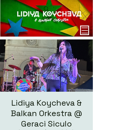
Lidiya Koycheva &
Balkan Orkestra @
Geraci Siculo