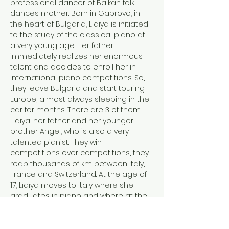
professional dancer of Balkan folk 
dances mother. Born in Gabrovo, in 
the heart of Bulgaria, Lidiya is initiated 
to the study of the classical piano at 
a very young age. Her father 
immediately realizes her enormous 
talent and decides to enroll her in 
international piano competitions. So, 
they leave Bulgaria and start touring 
Europe, almost always sleeping in the 
car for months. There are 3 of them: 
Lidiya, her father and her younger 
brother Angel, who is also a very 
talented pianist. They win 
competitions over competitions, they 
reap thousands of km between Italy, 
France and Switzerland. At the age of 
17, Lidiya moves to Italy where she 
graduates in piano and where at the 
same time, she rediscovers the love 
for singing and for Balkan folk music, 
for her…